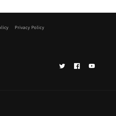
licy
Privacy Policy
Twitter
Facebook
YouTube