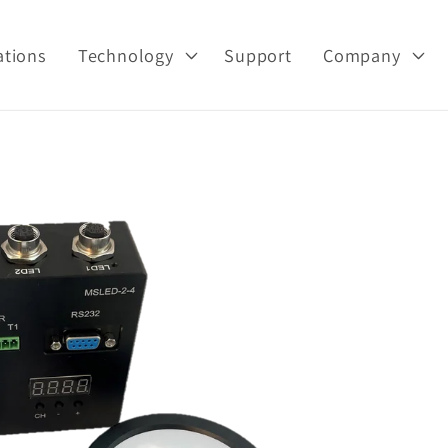
ations
Technology
Support
Company