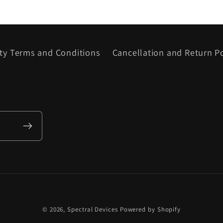
ty Terms and Conditions
Cancellation and Return Po
© 2026,
Spectral Devices
Powered by Shopify