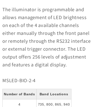
The illuminator is programmable and
allows management of LED brightness
on each of the 4 available channels
either manually through the front panel
or remotely through the RS232 interface
or external trigger connector. The LED
output offers 256 levels of adjustment
and features a digital display.
MSLED-BIO-2-4
Number of Bands
Band Locations
4
735, 800, 865, 940