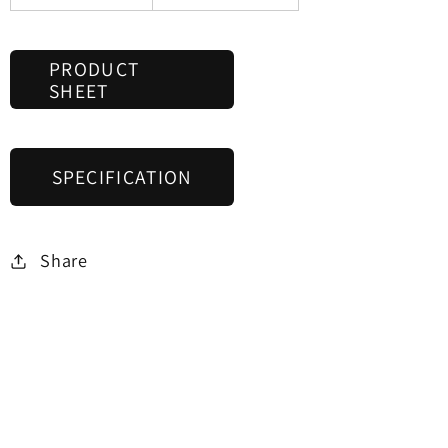
PRODUCT
SHEET
SPECIFICATION
Share