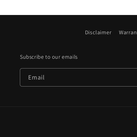
Disclaimer
Warran
Subscribe to our emails
Email