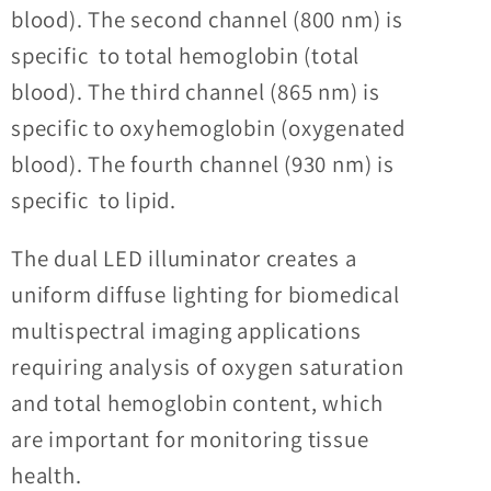
blood). The second channel (800 nm) is
specific to total hemoglobin (total
blood). The third channel (865 nm) is
specific to oxyhemoglobin (oxygenated
blood). The fourth channel (930 nm) is
specific to lipid.
The dual LED illuminator creates a
uniform diffuse lighting for biomedical
multispectral imaging applications
requiring
analysis of oxygen saturation
and total hemoglobin content, which
are important for monitoring tissue
health.