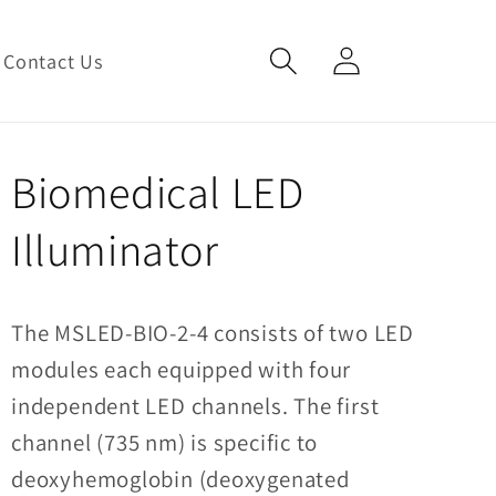
Log
Cart
Contact Us
in
Biomedical LED
Illuminator
The MSLED-BIO-2-4 consists of two LED
modules each equipped with four
independent LED channels.
The first
channel (735 nm) is specific to
deoxyhemoglobin (deoxygenated