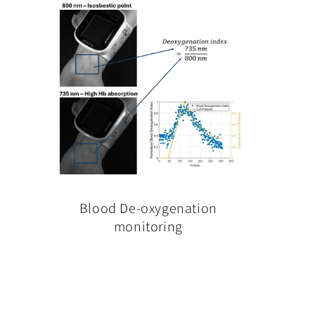
Blood De-oxygenation
monitoring
Regular
price