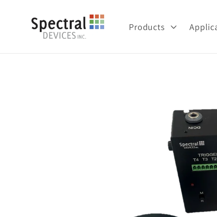
Skip to
content
Products
Applic
Skip to
product
information