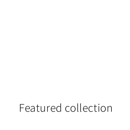
Featured collection